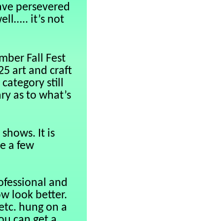
ave persevered
ll….. it’s not
mber Fall Fest
5 art and craft
category still
ry as to what’s
shows. It is
ve a few
ofessional and
w look better.
 etc. hung on a
ou can get a