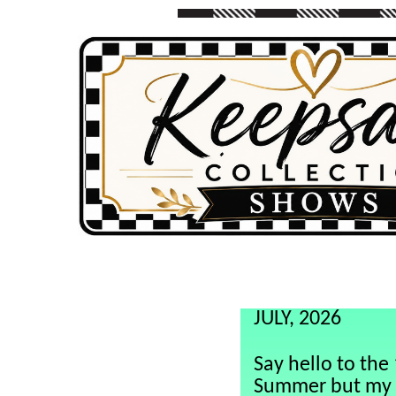
aaaaaa
JULY, 2026
Say hello to th
Summer but my 