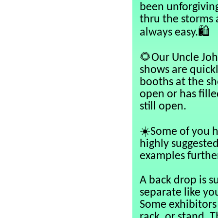
been unforgivin
thru the storms 
🛍️
always easy.
🌻
Our Uncle Joh
shows are quick
booths at the sho
open or has fill
still open.
☀️
Some of you h
highly suggested
examples further
A back drop is s
separate like yo
Some exhibitors 
rack, or stand. 