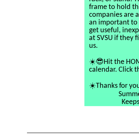
frame to hold th
companies are av
an important to
get useful, inex
at SVSU if they f
us.
☀️😎
Hit the HOM
calendar. Click 
☀️
Thanks for you
Summer 
Keepsake Col