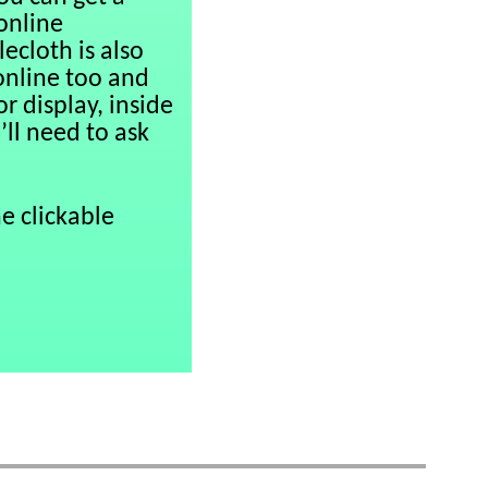
 online
ecloth is also
online too and
r display, inside
’ll need to ask
e clickable