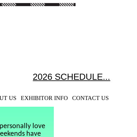
2026 SCHEDULE...
UT US
EXHIBITOR INFO
CONTACT US
personally love
weekends have