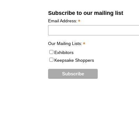
Subscribe to our mailing list
*
Email Address:
*
Our Mailing Lists:
Exhibitors
Keepsake Shoppers