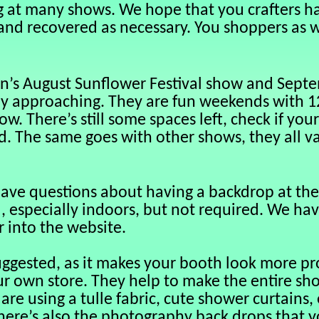
g at many shows. We hope that you crafters h
and recovered as necessary. You shoppers as we
n’s August Sunflower Festival show and Septe
ly approaching. They are fun weekends with 12
w. There’s still some spaces left, check if your 
ed. The same goes with other shows, they all va
ave questions about having a backdrop at the 
, especially indoors, but not required. We ha
 into the website.
uggested, as it makes your booth look more pr
ur own store. They help to make the entire sho
are using a tulle fabric, cute shower curtains,
There’s also the photography back drops that y