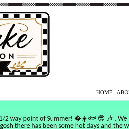
HOME
ABO
☀️🐟
😎
🎶
e 1/2 way point of Summer! �
. We 
gosh there has been some hot days and the 