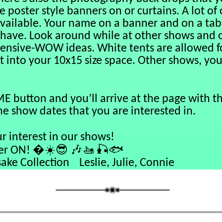
e poster style banners on or curtains. A lot of
ailable. Your name on a banner and on a tabl
 have. Look around while at other shows and 
pensive-WOW ideas. White tents are allowed fo
it into your 10x15 size space. Other shows, you
E button and you’ll arrive at the page with th
the show dates that you are interested in.
r interest in our shows!
☀️😎
🎶🚤
🎣🐟
ON! �
lection Leslie, Julie, Connie