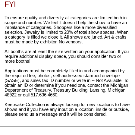
FYI
To ensure quality and diversity all categories are limited both in
scope and number. We feel it doesn't help the show to have an
imbalance of categories. Shoppers like a more diversified
selection. Jewelry is limited to 20% of total show spaces. When
a category is filled we close it. All shows are juried. Art & crafts
must be made by exhibitor. No vendors.
All booths are at least the size written on your application. If you
require additional display space, you should consider two or
more booths!
Applications must be completely filled in and accompanied by
the required fee, photos, self-addressed stamped envelope
(SASE), and sales tax ID number or write in -- Not Available. To
obtain an ID or determine if you need one, contact the Michigan
Department of Treasury, Treasury Building, Lansing, Michigan
48922 or call 517.636.4660.
Keepsake Collection is always looking for new locations to have
shows and if you have any input on a location, inside or outside,
please send us a message and it will be considered.