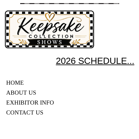
2026 SCHEDULE...
HOME
ABOUT US
EXHIBITOR INFO
CONTACT US