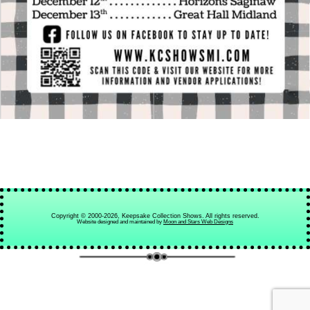
Copyright © 2000-2026, Keepsake Collection Shows. All rights reserved.
Website designed and maintained by
Moon and Stars Web Designs