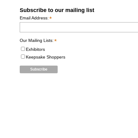
Subscribe to our mailing list
*
Email Address:
*
Our Mailing Lists:
Exhibitors
Keepsake Shoppers