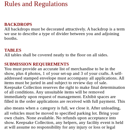
Rules and Regulations
BACKDROPS
All backdrops must be decorated attractively. A backdrop is a term
we use to describe a type of divider between you and adjoining
booths.
TABLES
All tables shall be covered neatly to the floor on all sides.
SUBMISSION REQUIREMENTS
You must provide an accurate list of merchandise to be in the
show, plus 4 photos, 1 of your set-up and 3 of your crafts. A self-
addressed stamped envelope must accompany all applications. All
items must be juried in and subject to review day of sale.
Keepsake Collection reserves the right to make final determination
of all conditions. Any unsuitable items will be removed
immediately upon request of management. Exhibit spaces are
filled in the order applications are received with full payment. This
also means when a
category is full, we close it. After unloading,
all vehicles must be moved to specified parking lot. Bring your
own chairs. None available. No refunds upon acceptance into
show. Keepsake Collection, any helpers, any facility event is held
at will assume no responsibility for any injury or loss or legal