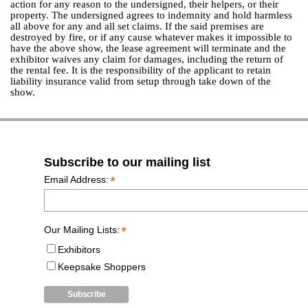
action for any reason to the undersigned, their helpers, or their
property. The undersigned agrees to indemnity and hold harmless
all above for any and all set claims. If the said premises are
destroyed by fire, or if any cause whatever makes it impossible to
have the above show, the lease agreement will terminate and the
exhibitor waives any claim for damages, including the return of
the rental fee. It is the responsibility of the applicant to retain
liability insurance valid from setup through take down of the
show.
Subscribe to our mailing list
*
Email Address:
*
Our Mailing Lists:
Exhibitors
Keepsake Shoppers