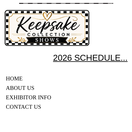
2026 SCHEDULE...
HOME
ABOUT US
EXHIBITOR INFO
CONTACT US